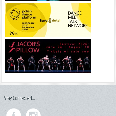
Stay Connected...