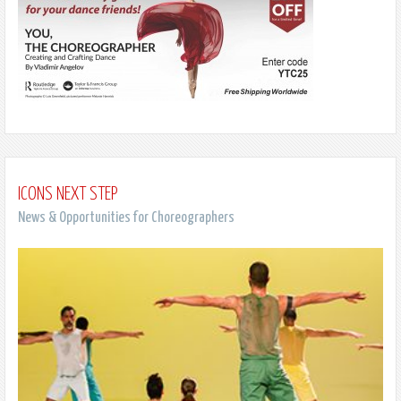
ICONS NEXT STEP
News & Opportunities for Choreographers