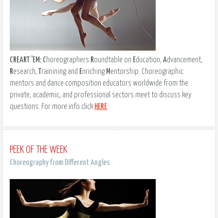
CREART 'EM:
C
horeographers
R
oundtable on
E
ducation,
A
dvancement,
R
esearch,
T
rainining and
E
nriching
M
entorship. Choreographic
mentors and dance composition educators worldwide from the
private, academic, and professional sectors meet to discuss key
questions. For more info click
HERE
PEEK OF THE WEEK
Choreography from Different Angles