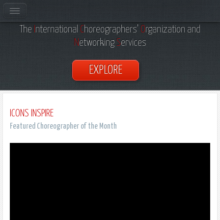
Welcome to Dance
ICONS
, Inc.
The
I
nternational
C
horeographers’
O
rganization and
N
etworking
S
ervices
EXPLORE
ICONS INSPIRE
Featured Choreographer of the Month