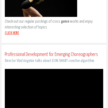
Check out our regular postings of cross
genre
works and enjoy
interesting selection of topics
CLICK HERE
Professional Development for Emerging Choreographers
Director Vlad Angelov talks about ICON SMART creative algorithm