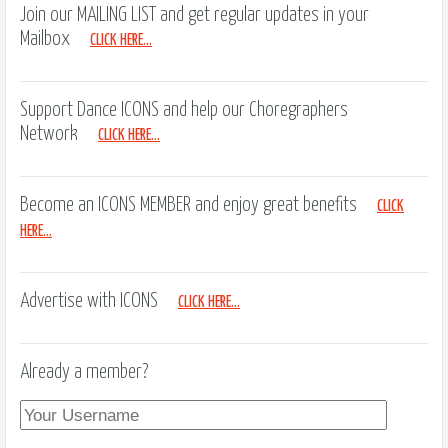
Join our MAILING LIST and get regular updates in your
Mailbox
CLICK HERE...
Support Dance ICONS and help our Choregraphers
Network
CLICK HERE...
Become an ICONS MEMBER and enjoy great benefits
CLICK
HERE...
Advertise with ICONS
CLICK HERE...
Already a member?