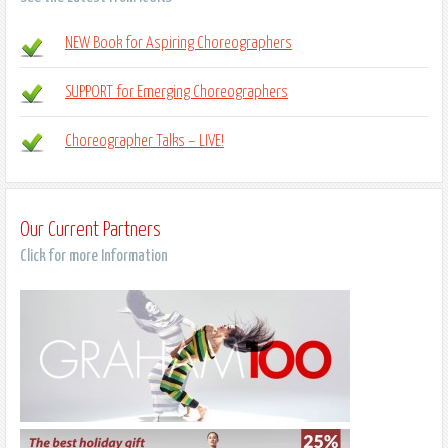
NEW Book for Aspiring Choreographers
SUPPORT for Emerging Choreographers
Choreographer Talks – LIVE!
Our Current Partners
Click for more Information