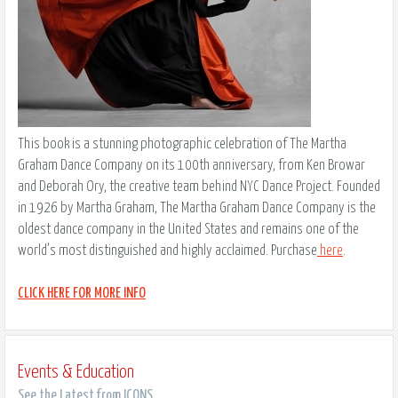
This book is a stunning photographic celebration of The Martha
Graham Dance Company on its 100th anniversary, from Ken Browar
and Deborah Ory, the creative team behind NYC Dance Project. Founded
in 1926 by Martha Graham, The Martha Graham Dance Company is the
oldest dance company in the United States and remains one of the
world’s most distinguished and highly acclaimed. Purchase
here
.
CLICK HERE FOR MORE INFO
Events & Education
See the Latest from ICONS