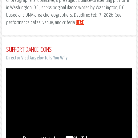
Choreographers’ Collective, a prestigious dance-presenting platform
in Washington, D.C., seeks original dance works by Washington, D.C.-
based and DMV-area choreographers. Deadline: Feb. 7, 2026. See
performance dates, venue, and criteria
HERE
SUPPORT DANCE ICONS
Director Vlad Angelov Tells You Why