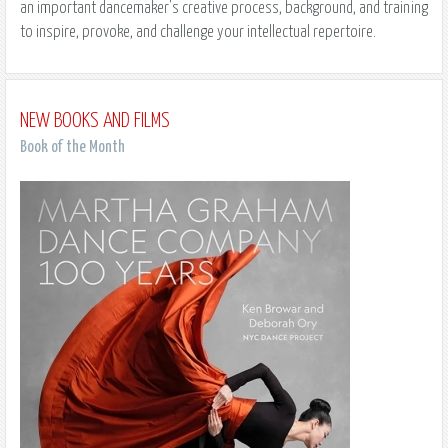
an important dancemaker's creative process, background, and training
to inspire, provoke, and challenge your intellectual repertoire.
NEW BOOKS AND FILMS
Book of the Month