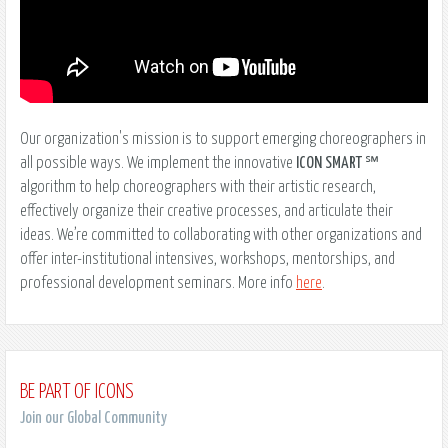
Our organization's mission is to support emerging choreographers in
all possible ways. We implement the innovative
ICON SMART
℠
algorithm to help choreographers with their artistic research,
effectively organize their creative processes, and articulate their
ideas. We’re committed to collaborating with other organizations and
offer inter-institutional intensives, workshops, mentorships, and
professional development seminars. More info
here
.
BE PART OF ICONS
Join our Global Community