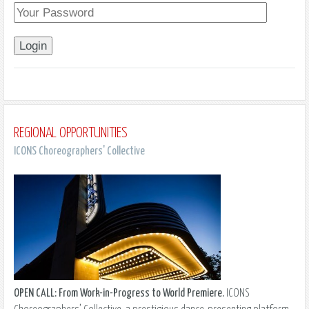
REGIONAL OPPORTUNITIES
ICONS Choreographers' Collective
OPEN CALL: From Work-in-Progress to World Premiere.
ICONS