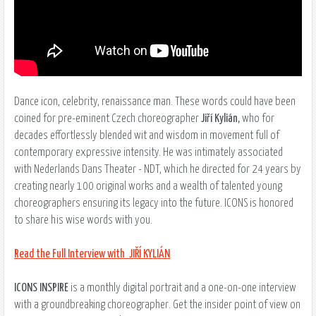
Dance icon, celebrity, renaissance man. These words could have been
coined for pre-eminent Czech choreographer
Jiří Kylián,
who for
decades effortlessly blended wit and wisdom in movement full of
contemporary expressive intensity. He was intimately associated
with Nederlands Dans Theater - NDT, which he directed for 24 years by
creating nearly 100 original works and a wealth of talented young
choreographers ensuring its legacy into the future. ICONS is honored
to share his wise words with you.
Read the Full Interview with JIŘÍ KYLIÁN
ICONS INSPIRE
is a monthly digital portrait and a one-on-one interview
with a groundbreaking choreographer. Get the insider point of view on