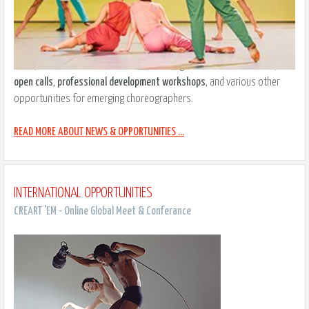
Take a look at our updated resources ranging from current
events
,
news
, and
trends
to an international listing of
artistic residencies
,
open calls
,
professional development workshops
, and various other
opportunities for emerging choreographers.
READ MORE ABOUT NEWS & OPPORTUNITIES ...
INTERNATIONAL OPPORTUNITIES
CREART 'EM - Online Global Meet & Conferance