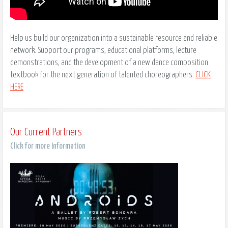
Help us build our organization into a sustainable resource and reliable
network. Support our programs, educational platforms, lecture
demonstrations, and the development of a new dance composition
textbook for the next generation of talented choreographers.
CLICK
HERE
Our Current Partners
Click for more Information